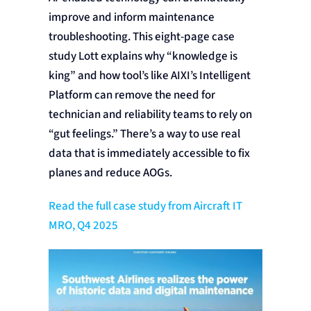
improve and inform maintenance
troubleshooting. This eight-page case
study Lott explains why “knowledge is
king” and how tool’s like AIXI’s Intelligent
Platform can remove the need for
technician and reliability teams to rely on
“gut feelings.” There’s a way to use real
data that is immediately accessible to fix
planes and reduce AOGs.
Read the full case study from Aircraft IT
MRO, Q4 2025