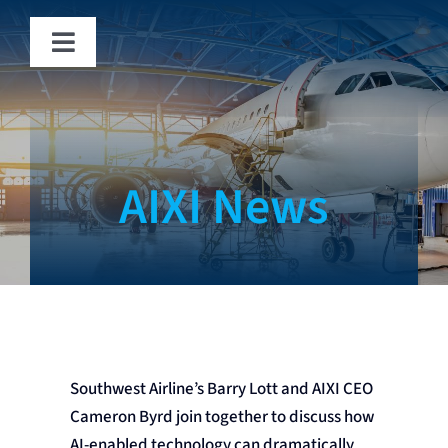
Skip
to
Toggle
content
Navigation
Solutions
Fraud
AIXI News
News
About
Contact
Southwest Airline’s Barry Lott and AIXI CEO
Cameron Byrd join together to discuss how
AI-enabled technology can dramatically