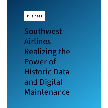
News
Business
About
Southwest
Contact
Airlines
Realizing the
Power of
Historic Data
and Digital
Maintenance