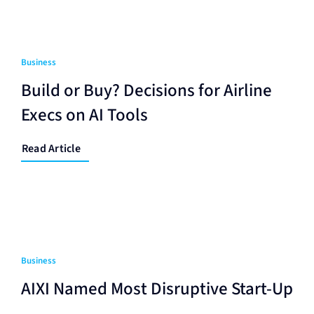
Business
Build or Buy? Decisions for Airline
Execs on AI Tools
Read Article
Business
AIXI Named Most Disruptive Start-Up