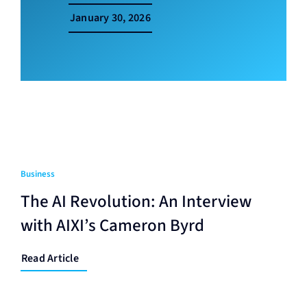
January 30, 2026
Business
The AI Revolution: An Interview
with AIXI’s Cameron Byrd
Read Article