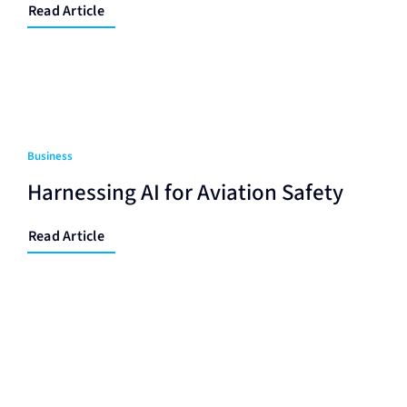
Read Article
Business
Harnessing AI for Aviation Safety
Read Article