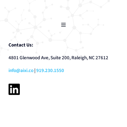
Toggle
Navigation
AutoCoder
Contact Us:
4801 Glenwood Ave, Suite 200, Raleigh, NC 27612
Ask OTTO
info@aixi.co
|
919.230.1550
Automated Reporting + Analytics
SDR Tool
Prescriptive Maintenance